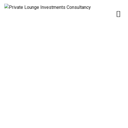
Home
Our Services
OIL & GAS
OIL & GAS