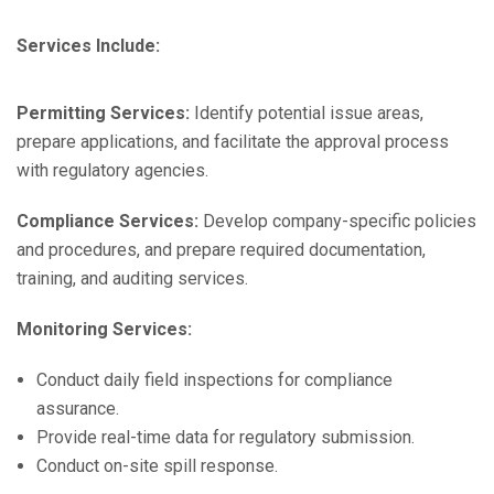
Services Include:
Permitting Services:
Identify potential issue areas,
prepare applications, and facilitate the approval process
with regulatory agencies.
Compliance Services:
Develop company-specific policies
and procedures, and prepare required documentation,
training, and auditing services.
Monitoring Services:
Conduct daily field inspections for compliance
assurance.
Provide real-time data for regulatory submission.
Conduct on-site spill response.