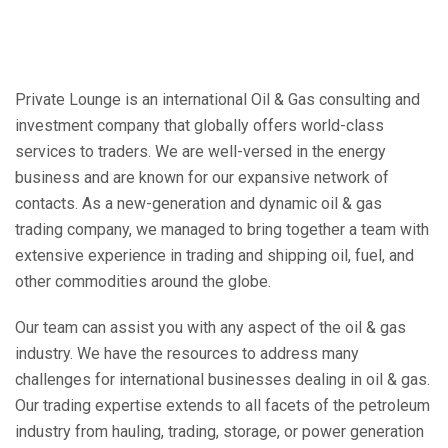
Private Lounge is an international Oil & Gas consulting and
investment company that globally offers world-class
services to traders. We are well-versed in the energy
business and are known for our expansive network of
contacts. As a new-generation and dynamic oil & gas
trading company, we managed to bring together a team with
extensive experience in trading and shipping oil, fuel, and
other commodities around the globe.
Our team can assist you with any aspect of the oil & gas
industry. We have the resources to address many
challenges for international businesses dealing in oil & gas.
Our trading expertise extends to all facets of the petroleum
industry from hauling, trading, storage, or power generation