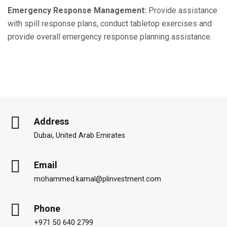
Emergency Response Management:
Provide assistance
with spill response plans, conduct tabletop exercises and
provide overall emergency response planning assistance.
Address
Dubai, United Arab Emirates
Email
mohammed.kamal@plinvestment.com
Phone
+971 50 640 2799