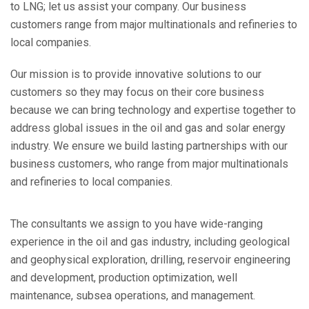
to LNG; let us assist your company. Our business
customers range from major multinationals and refineries to
local companies.
Our mission is to provide innovative solutions to our
customers so they may focus on their core business
because we can bring technology and expertise together to
address global issues in the oil and gas and solar energy
industry. We ensure we build lasting partnerships with our
business customers, who range from major multinationals
and refineries to local companies.
The consultants we assign to you have wide-ranging
experience in the oil and gas industry, including geological
and geophysical exploration, drilling, reservoir engineering
and development, production optimization, well
maintenance, subsea operations, and management.