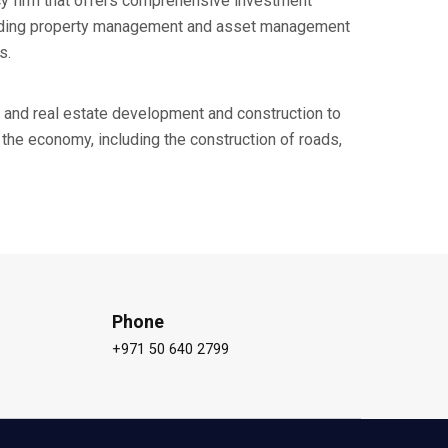
cy firm that offers comprehensive investment
luding property management and asset management
s.
 and real estate development and construction to
the economy, including the construction of roads,
Phone
+971 50 640 2799