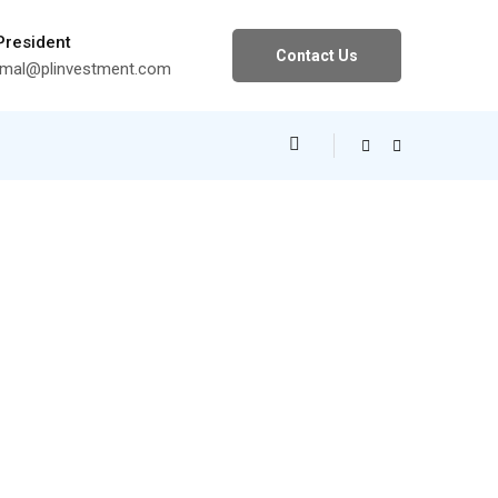
 President
Contact Us
al@plinvestment.com