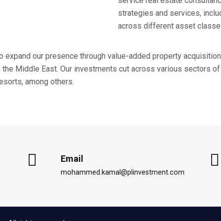
service real estate consultan
strategies and services, inc
across different asset classe
to expand our presence through value-added property acquisition
the Middle East. Our investments cut across various sectors of 
 resorts, among others.
Email
mohammed.kamal@plinvestment.com