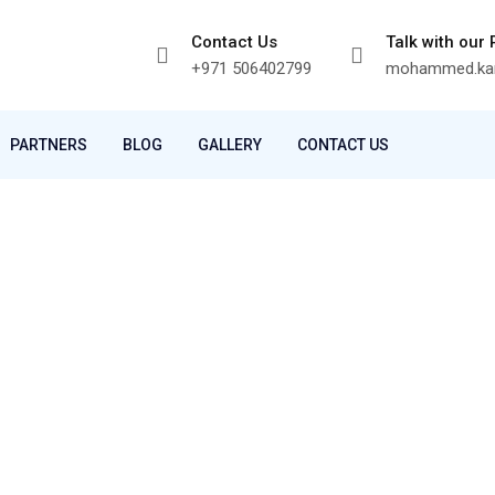
Contact Us
Talk with our
+971 506402799
mohammed.kam
PARTNERS
BLOG
GALLERY
CONTACT US