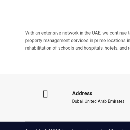
With an extensive network in the UAE, we continue 
property management services in prime locations in 
rehabilitation of schools and hospitals, hotels, and
Address
Dubai, United Arab Emirates