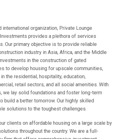
 international organization, Private Lounge
 Investments provides a plethora of services
. Our primary objective is to provide reliable
onstruction industry in Asia, Africa, and the Middle
investments in the construction of gated
ies to develop housing for upscale communities,
n the residential, hospitality, education,
cial, retail sectors, and all social amenities. With
, we lay solid foundations and foster long-term
to build a better tomorrow. Our highly skilled
ble solutions to the toughest challenges.
ur clients on affordable housing on a large scale by
olutions throughout the country. We are a full-