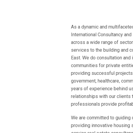
As a dynamic and multifaceted
International Consultancy and
across a wide range of sectors
services to the building and c
East. We do consultation and 
communities for private entit
providing successful projects i
government, healthcare, commer
years of experience behind us
relationships with our clients 
professionals provide profita
We are committed to guiding o
providing innovative housing s