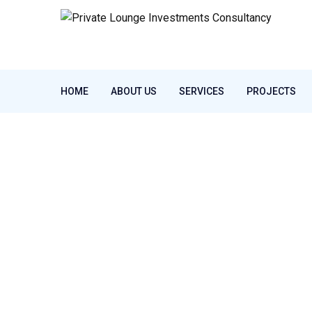
HOME
ABOUT US
SERVICES
PROJECTS
Home
Our Services
REAL ESTATE
REAL ESTATE