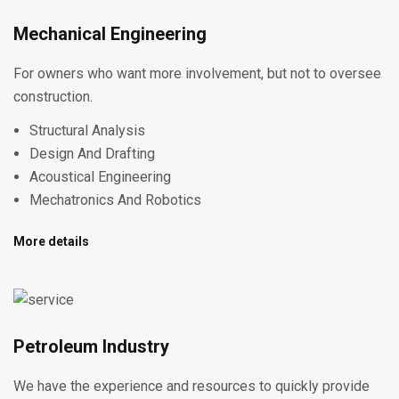
Mechanical Engineering
For owners who want more involvement, but not to oversee
construction.
Structural Analysis
Design And Drafting
Acoustical Engineering
Mechatronics And Robotics
More details
Petroleum Industry
We have the experience and resources to quickly provide