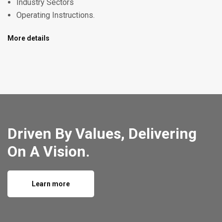
Industry Sectors
Operating Instructions.
More details
Driven By Values, Delivering
On A Vision.
Learn more