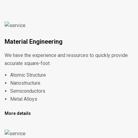
Material Engineering
We have the experience and resources to quickly provide
accurate square-foot.
Atomic Structure
Nanostructure
Semiconductors
Metal Alloys
More details