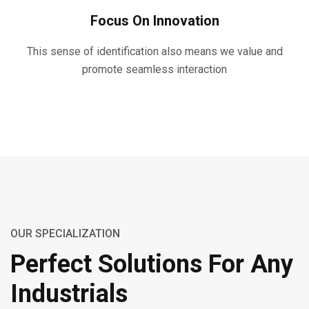
Focus On Innovation
This sense of identification also means we value and
promote seamless interaction
OUR SPECIALIZATION
Perfect Solutions For Any
Industrials