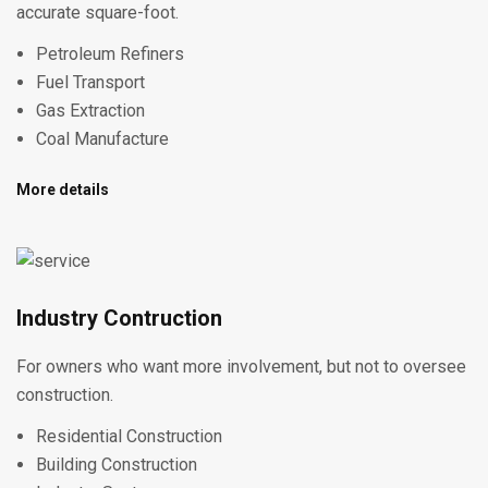
accurate square-foot.
Petroleum Refiners
Fuel Transport
Gas Extraction
Coal Manufacture
More details
Industry Contruction
For owners who want more involvement, but not to oversee
construction.
Residential Construction
Building Construction