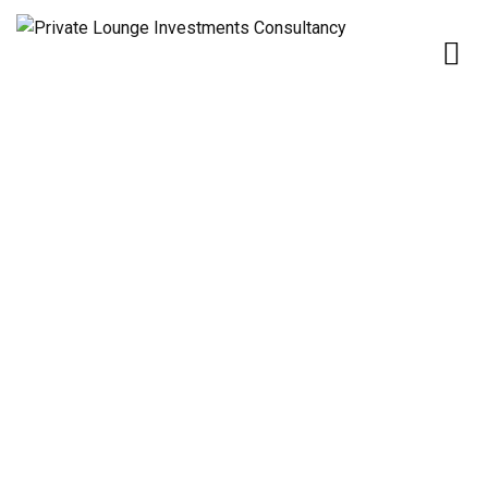
Home
Our Services
Our Services