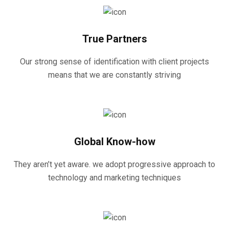
True Partners
Our strong sense of identification with client projects
means that we are constantly striving
Global Know-how
They aren’t yet aware. we adopt progressive approach to
technology and marketing techniques