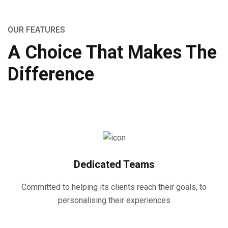
OUR FEATURES
A Choice That Makes The
Difference
Dedicated Teams
Committed to helping its clients reach their goals, to
personalising their experiences