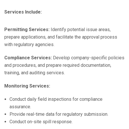
Services Include:
Permitting Services:
Identify potential issue areas,
prepare applications, and facilitate the approval process
with regulatory agencies.
Compliance Services:
Develop company-specific policies
and procedures, and prepare required documentation,
training, and auditing services.
Monitoring Services:
Conduct daily field inspections for compliance
assurance.
Provide real-time data for regulatory submission.
Conduct on-site spill response.