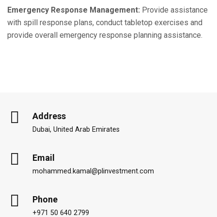
Emergency Response Management:
Provide assistance
with spill response plans, conduct tabletop exercises and
provide overall emergency response planning assistance.
Address
Dubai, United Arab Emirates
Email
mohammed.kamal@plinvestment.com
Phone
+971 50 640 2799