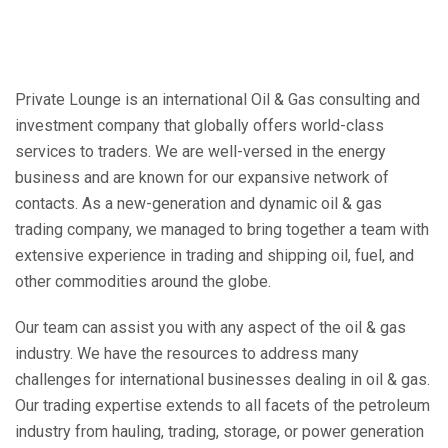
Private Lounge is an international Oil & Gas consulting and
investment company that globally offers world-class
services to traders. We are well-versed in the energy
business and are known for our expansive network of
contacts. As a new-generation and dynamic oil & gas
trading company, we managed to bring together a team with
extensive experience in trading and shipping oil, fuel, and
other commodities around the globe.
Our team can assist you with any aspect of the oil & gas
industry. We have the resources to address many
challenges for international businesses dealing in oil & gas.
Our trading expertise extends to all facets of the petroleum
industry from hauling, trading, storage, or power generation