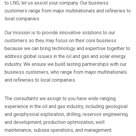
to LNG; let us assist your company. Our business
customers range from major multinationals and refineries to
local companies.
Our mission is to provide innovative solutions to our
customers so they may focus on their core business
because we can bring technology and expertise together to
address global issues in the oil and gas and solar energy
industry. We ensure we build lasting partnerships with our
business customers, who range from major multinationals
and refineries to local companies.
The consultants we assign to you have wide-ranging
experience in the oil and gas industry, including geological
and geophysical exploration, drilling, reservoir engineering
and development, production optimization, well
maintenance, subsea operations, and management.