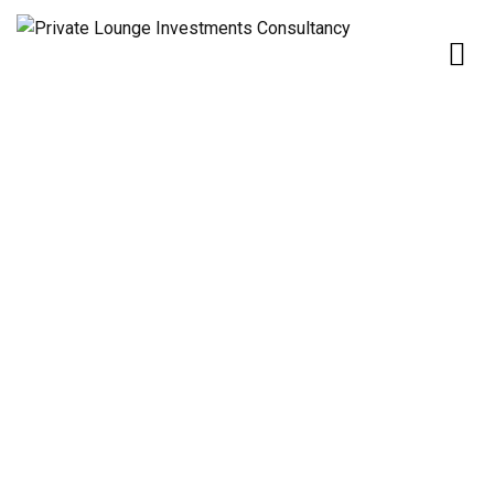
Home
Our Services
OIL & GAS
OIL & GAS