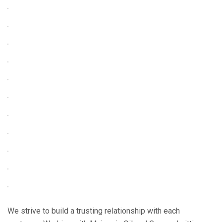
We strive to build a trusting relationship with each