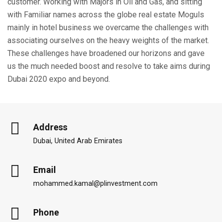
customer. Working with Majors in Oil and Gas, and sitting
with Familiar names across the globe real estate Moguls
mainly in hotel business we overcame the challenges with
associating ourselves on the heavy weights of the market.
These challenges have broadened our horizons and gave
us the much needed boost and resolve to take aims during
Dubai 2020 expo and beyond.
Address
Dubai, United Arab Emirates
Email
mohammed.kamal@plinvestment.com
Phone