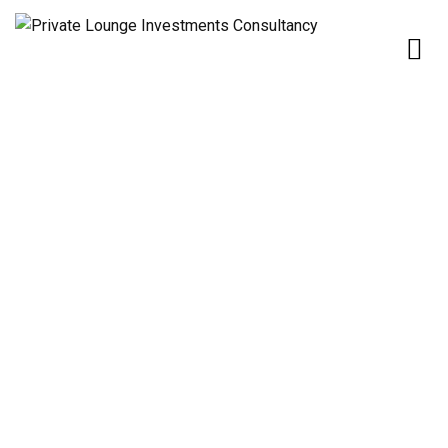
Home
Partners
Partners