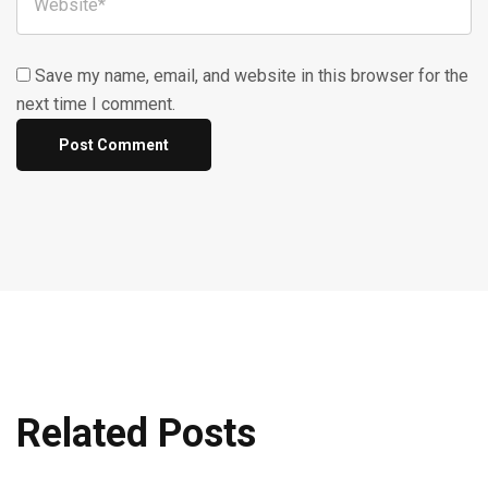
Save my name, email, and website in this browser for the
next time I comment.
Related Posts