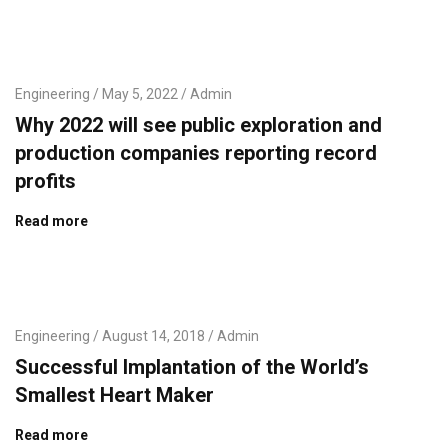
Engineering
May 5, 2022
Admin
Why 2022 will see public exploration and
production companies reporting record
profits
Read more
Engineering
August 14, 2018
Admin
Successful Implantation of the World’s
Smallest Heart Maker
Read more