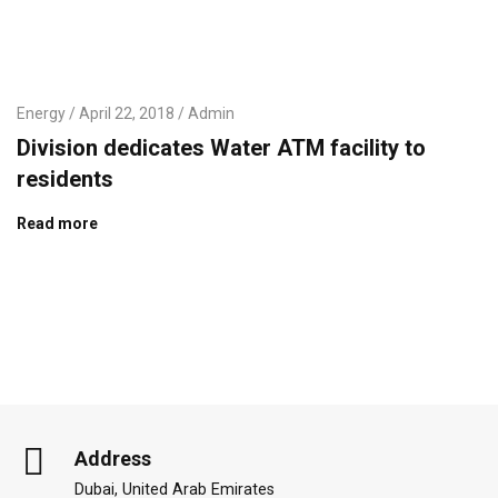
Energy
April 22, 2018
Admin
Division dedicates Water ATM facility to
residents
Read more
Address
Dubai, United Arab Emirates