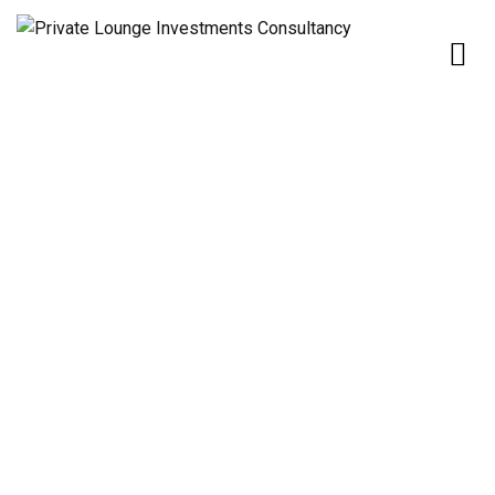
Home
Latest News
Contruction
One Day, a Machine Will Smell Whether You’re Sick
One Day, a Machine
Will Smell Whether
You’re Sick