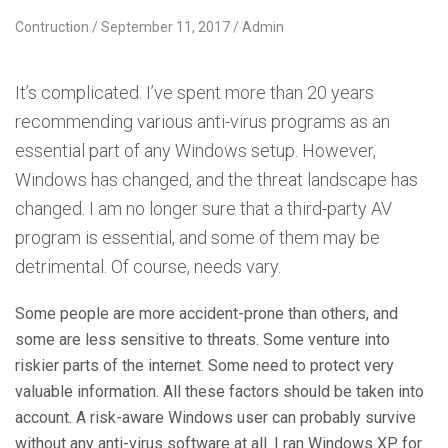
Contruction
September 11, 2017
Admin
It’s complicated. I’ve spent more than 20 years
recommending various anti-virus programs as an
essential part of any Windows setup. However,
Windows has changed, and the threat landscape has
changed. I am no longer sure that a third-party AV
program is essential, and some of them may be
detrimental. Of course, needs vary.
Some people are more accident-prone than others, and
some are less sensitive to threats. Some venture into
riskier parts of the internet. Some need to protect very
valuable information. All these factors should be taken into
account. A risk-aware Windows user can probably survive
without any anti-virus software at all. I ran Windows XP for