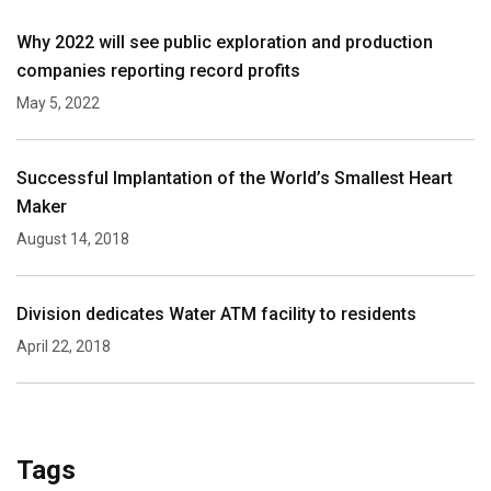
Why 2022 will see public exploration and production
companies reporting record profits
May 5, 2022
Successful Implantation of the World’s Smallest Heart
Maker
August 14, 2018
Division dedicates Water ATM facility to residents
April 22, 2018
Tags