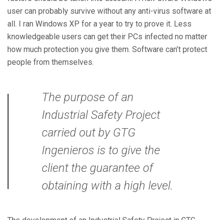
user can probably survive without any anti-virus software at
all. I ran Windows XP for a year to try to prove it. Less
knowledgeable users can get their PCs infected no matter
how much protection you give them. Software can’t protect
people from themselves.
The purpose of an
Industrial Safety Project
carried out by GTG
Ingenieros is to give the
client the guarantee of
obtaining with a high level.