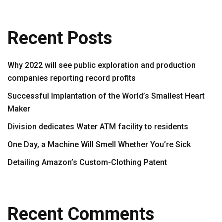
Recent Posts
Why 2022 will see public exploration and production
companies reporting record profits
Successful Implantation of the World’s Smallest Heart
Maker
Division dedicates Water ATM facility to residents
One Day, a Machine Will Smell Whether You’re Sick
Detailing Amazon’s Custom-Clothing Patent
Recent Comments