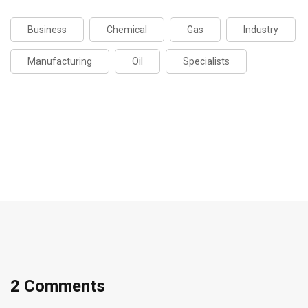
Business
Chemical
Gas
Industry
Manufacturing
Oil
Specialists
2 Comments