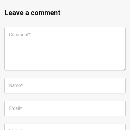
Leave a comment