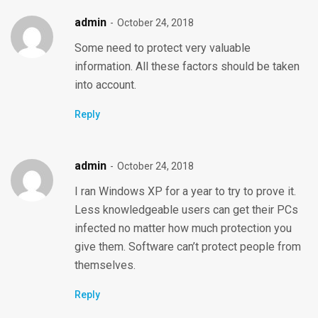
admin
October 24, 2018
Some need to protect very valuable
information. All these factors should be taken
into account.
Reply
admin
October 24, 2018
I ran Windows XP for a year to try to prove it.
Less knowledgeable users can get their PCs
infected no matter how much protection you
give them. Software can’t protect people from
themselves.
Reply