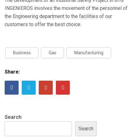
The development of an Industrial Safety Project in GTG
INGENIEROS involves the movement of the personnel of
the Engineering department to the facilities of our
customers to offer the best choice.
Business
Gas
Manufacturing
Share:
Search
Search