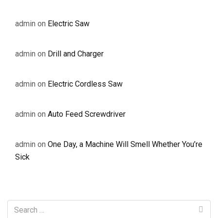
admin
on
Electric Saw
admin
on
Drill and Charger
admin
on
Electric Cordless Saw
admin
on
Auto Feed Screwdriver
admin
on
One Day, a Machine Will Smell Whether You’re
Sick