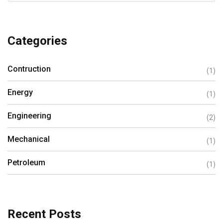
Categories
Contruction
(1)
Energy
(1)
Engineering
(2)
Mechanical
(1)
Petroleum
(1)
Recent Posts