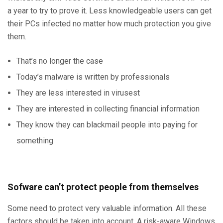
a year to try to prove it. Less knowledgeable users can get
their PCs infected no matter how much protection you give
them.
That’s no longer the case
Today’s malware is written by professionals
They are less interested in virusest
They are interested in collecting financial information
They know they can blackmail people into paying for
something
Sofware can’t protect people from themselves
Some need to protect very valuable information. All these
factors should be taken into account. A risk-aware Windows