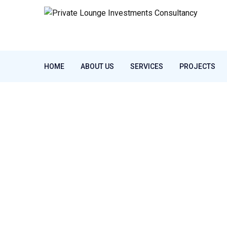
HOME
ABOUT US
SERVICES
PROJECTS
Home
Latest News
Specialists
Tag:
Specialists