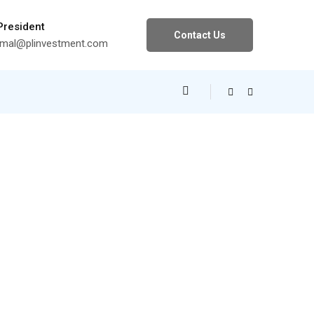
 President
Contact Us
al@plinvestment.com