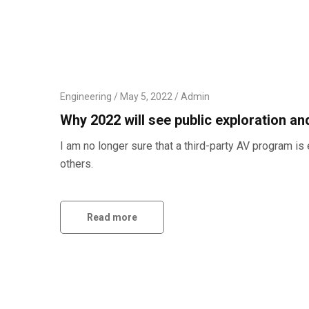
Engineering
May 5, 2022
Admin
Why 2022 will see public exploration a
I am no longer sure that a third-party AV program 
others.
Read more