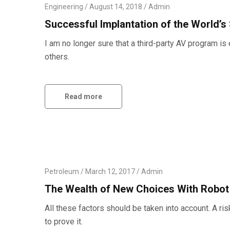
Engineering
August 14, 2018
Admin
Successful Implantation of the World’s
I am no longer sure that a third-party AV program 
others.
Read more
Petroleum
March 12, 2017
Admin
The Wealth of New Choices With Robo
All these factors should be taken into account. A ri
to prove it.