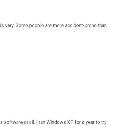
eds vary. Some people are more accident-prone than
 software at all. I ran Windows XP for a year to try