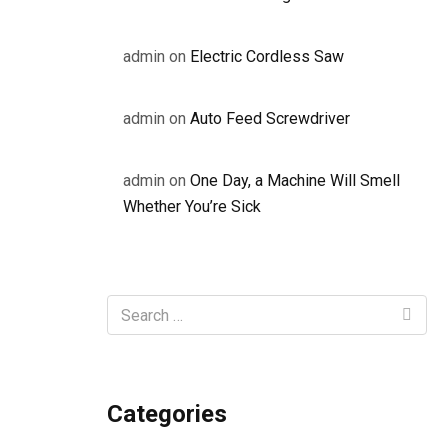
admin
on
Electric Cordless Saw
admin
on
Auto Feed Screwdriver
admin
on
One Day, a Machine Will Smell
Whether You’re Sick
Categories