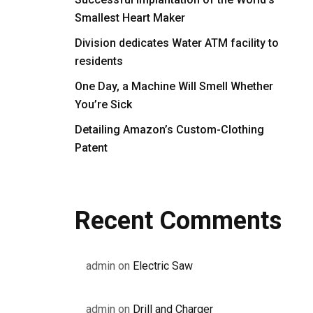
Smallest Heart Maker
Division dedicates Water ATM facility to
residents
One Day, a Machine Will Smell Whether
You’re Sick
Detailing Amazon’s Custom-Clothing
Patent
Recent Comments
admin
on
Electric Saw
admin
on
Drill and Charger