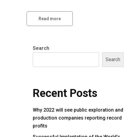
Read more
Search
Search
Recent Posts
Why 2022 will see public exploration and
production companies reporting record
profits
Successful Implantation of the World’s