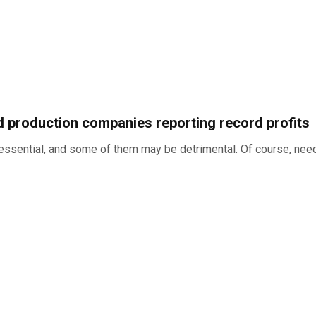
nd production companies reporting record profits
is essential, and some of them may be detrimental. Of course, ne