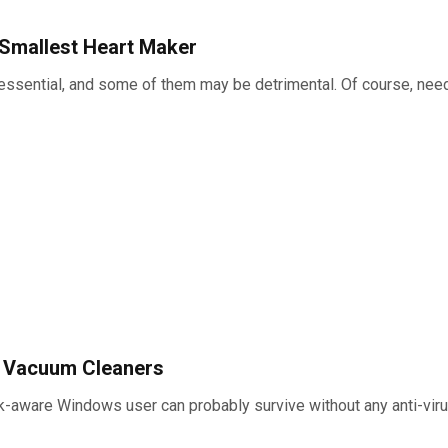
 Smallest Heart Maker
is essential, and some of them may be detrimental. Of course, ne
t Vacuum Cleaners
sk-aware Windows user can probably survive without any anti-virus