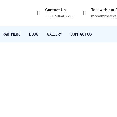
Contact Us
Talk with our
+971 506402799
mohammed.kam
PARTNERS
BLOG
GALLERY
CONTACT US