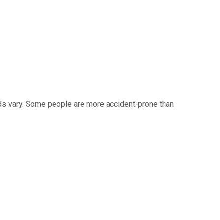
eds vary. Some people are more accident-prone than