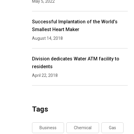
May 5, 2022
Successful Implantation of the World’s
Smallest Heart Maker
August 14, 2018
Division dedicates Water ATM facility to
residents
April 22, 2018
Tags
Business
Chemical
Gas