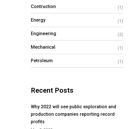
Contruction
(1)
Energy
(1)
Engineering
(2)
Mechanical
(1)
Petroleum
(1)
Recent Posts
Why 2022 will see public exploration and
production companies reporting record
profits